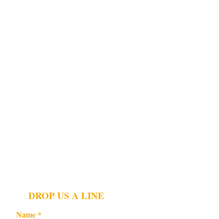
DROP US A LINE
Name