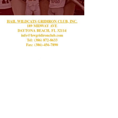
HAIL WILDCATS GRIDIRON CLUB, INC.
189 MIDWAY AVE
DAYTONA BEACH, FL 32114
info@hwgridironclub.com
Tel:
(386) 872-8633
Fax: (386)-456-7890