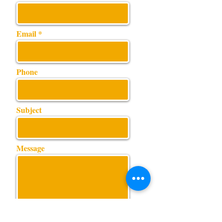
Email
Phone
Subject
Message