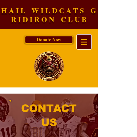
H A I L W I L D C A T S G
R I D I R O N C L U B
Donate Now
CONTACT
US