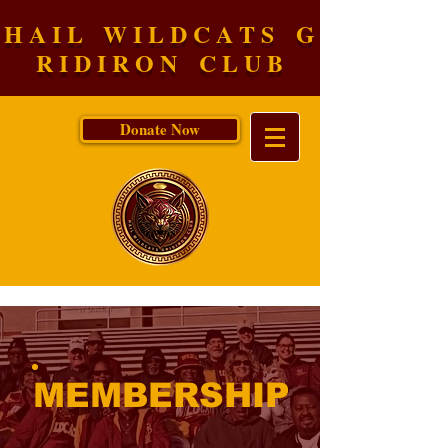
H A I L W I L D C A T S G
R I D I R O N C L U B
Donate Now
MEMBERSHIP