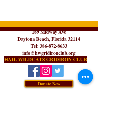
189 Midway Ave
Daytona Beach, Florida 32114
Tel:
386-872-8633
info@hwgridironclub.org
HAIL WILDCATS GRIDIRON CLUB
Donate Now
Subscribe for Updates