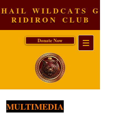
H A I L W I L D C A T S G
R I D I R O N C L U B
Donate Now
MULTIMEDIA