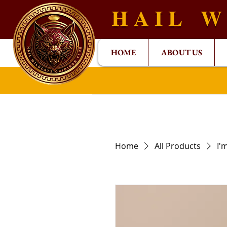
H A I L W 
HOME
ABOUT US
Home
All Products
I'