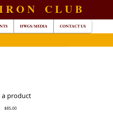
 I R O N C L U B
NTS
HWGS/MEDIA
CONTACT US
m a product
Price
$85.00