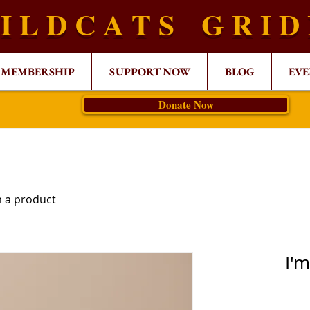
I L D C A T S G R I D
MEMBERSHIP
SUPPORT NOW
BLOG
EVE
Donate Now
m a product
I'